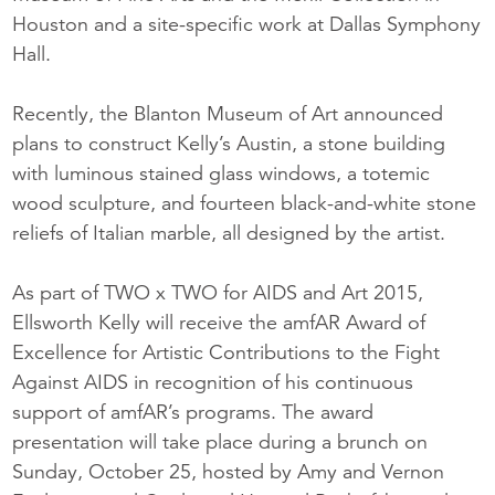
Houston and a site-specific work at Dallas Symphony
Hall.
Recently, the Blanton Museum of Art announced
plans to construct Kelly’s Austin, a stone building
with luminous stained glass windows, a totemic
wood sculpture, and fourteen black-and-white stone
reliefs of Italian marble, all designed by the artist.
As part of TWO x TWO for AIDS and Art 2015,
Ellsworth Kelly will receive the amfAR Award of
Excellence for Artistic Contributions to the Fight
Against AIDS in recognition of his continuous
support of amfAR’s programs. The award
presentation will take place during a brunch on
Sunday, October 25, hosted by Amy and Vernon