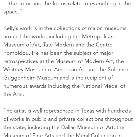
—the color and the forms relate to everything in the
space.”
Kelly’s work is in the collections of major museums
around the world, including the Metropolitan
Museum of Art, Tate Modern and the Centre
Pompidou. He has been the subject of major
retrospectives at the Museum of Modern Art, the
Whitney Museum of American Art and the Solomon
Guggenheim Museum and is the recipient of
numerous awards including the National Medal of
the Arts.
The artist is well represented in Texas with hundreds
of works in public and private collections throughout
the state, including the Dallas Museum of Art, the
Museum of Fine Arts and the Menil Collection in