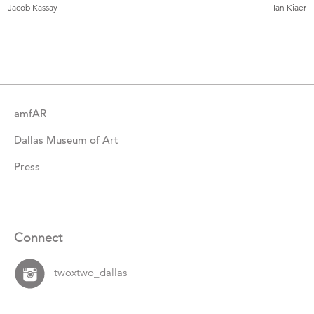
More
Jacob Kassay
Ian Kiaer
Catalogue
Items
amfAR
Dallas Museum of Art
Press
Connect
twoxtwo_dallas