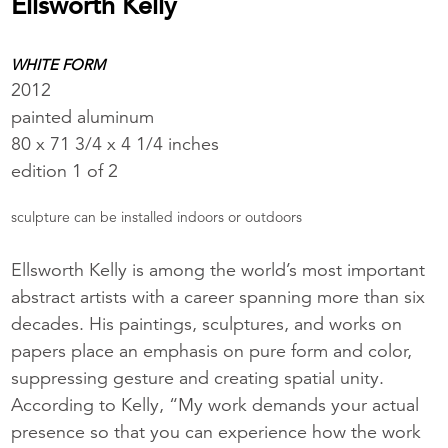
Ellsworth Kelly
WHITE FORM
2012
painted aluminum
80 x 71 3/4 x 4 1/4 inches
edition 1 of 2
sculpture can be installed indoors or outdoors
Ellsworth Kelly is among the world’s most important
abstract artists with a career spanning more than six
decades. His paintings, sculptures, and works on
papers place an emphasis on pure form and color,
suppressing gesture and creating spatial unity.
According to Kelly, “My work demands your actual
presence so that you can experience how the work