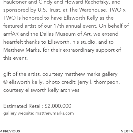
Faulconer and Cindy and Howard Rachofsky, and
sponsored by U.S. Trust, at The Warehouse. TWO x
TWO is honored to have Ellsworth Kelly as the
featured artist of our 17th annual event. On behalf of
amfAR and the Dallas Museum of Art, we extend
heartfelt thanks to Ellsworth, his studio, and to
Matthew Marks, for their extraordinary support of
this event.
gift of the artist, courtesy matthew marks gallery
© ellsworth kelly, photo credit: jerry l. thompson,
courtesy ellsworth kelly archives
Estimated Retail: $2,000,000
gallery website:
matthewmarks.com
< PREVIOUS
NEXT 