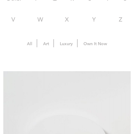
V
W
X
Y
Z
All
Art
Luxury
Own It Now