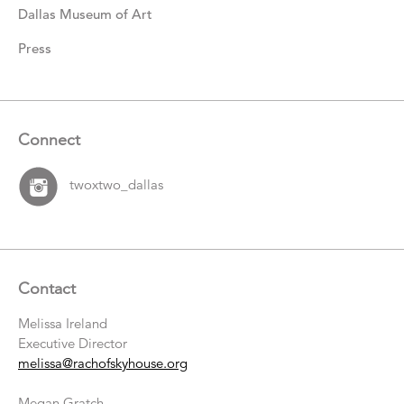
Dallas Museum of Art
Press
Connect
twoxtwo_dallas
Contact
Melissa Ireland
Executive Director
melissa@rachofskyhouse.org
Megan Gratch