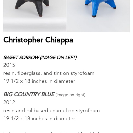
Christopher Chiappa
SWEET SORROW (IMAGE ON LEFT)
2015
resin, fiberglass, and tint on styrofoam
19 1/2 x 18 inches in diameter
BIG COUNTRY BLUE
(image on right)
2012
resin and oil based enamel on styrofoam
19 1/2 x 18 inches in diameter