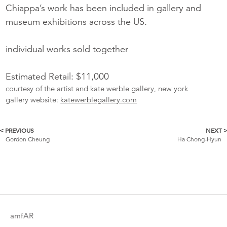
Chiappa’s work has been included in gallery and
museum exhibitions across the US.
individual works sold together
Estimated Retail: $11,000
courtesy of the artist and kate werble gallery, new york
gallery website:
katewerblegallery.com
< PREVIOUS
NEXT 
More
Gordon Cheung
Ha Chong-Hyun
Catalogue
Items
amfAR