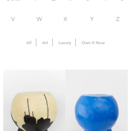
V
W
X
Y
Z
All
Art
Luxury
Own It Now