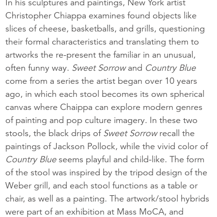
In his sculptures and paintings, New York artist
Christopher Chiappa examines found objects like
slices of cheese, basketballs, and grills, questioning
their formal characteristics and translating them to
artworks the re-present the familiar in an unusual,
often funny way.
Sweet Sorrow
and
Country Blue
come from a series the artist began over 10 years
ago, in which each stool becomes its own spherical
canvas where Chaippa can explore modern genres
of painting and pop culture imagery. In these two
stools, the black drips of
Sweet Sorrow
recall the
paintings of Jackson Pollock, while the vivid color of
Country Blue
seems playful and child-like. The form
of the stool was inspired by the tripod design of the
Weber grill, and each stool functions as a table or
chair, as well as a painting. The artwork/stool hybrids
were part of an exhibition at Mass MoCA, and