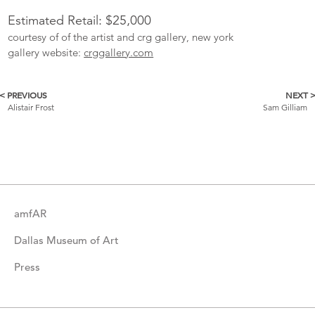
Estimated Retail: $25,000
courtesy of of the artist and crg gallery, new york
gallery website:
crggallery.com
< PREVIOUS
NEXT 
More
Alistair Frost
Sam Gilliam
Catalogue
Items
amfAR
Dallas Museum of Art
Press