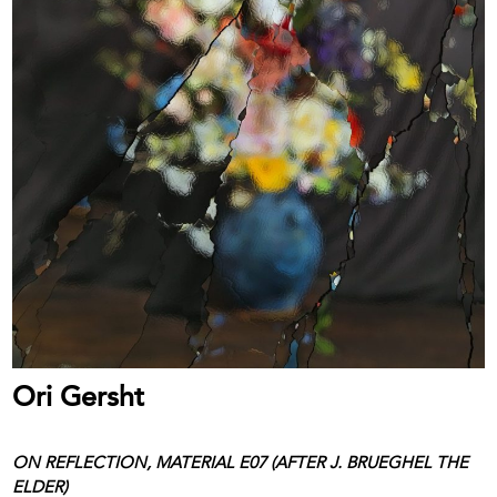
Ori Gersht
ON REFLECTION, MATERIAL E07 (AFTER J. BRUEGHEL THE
ELDER)