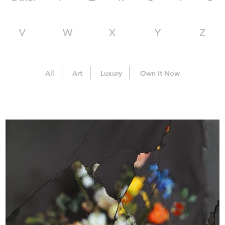
V
W
X
Y
Z
All
Art
Luxury
Own It Now