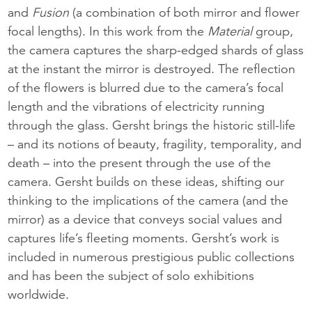
and
Fusion
(a combination of both mirror and flower
focal lengths). In this work from the
Material
group,
the camera captures the sharp-edged shards of glass
at the instant the mirror is destroyed. The reflection
of the flowers is blurred due to the camera’s focal
length and the vibrations of electricity running
through the glass. Gersht brings the historic still-life
– and its notions of beauty, fragility, temporality, and
death – into the present through the use of the
camera. Gersht builds on these ideas, shifting our
thinking to the implications of the camera (and the
mirror) as a device that conveys social values and
captures life’s fleeting moments. Gersht’s work is
included in numerous prestigious public collections
and has been the subject of solo exhibitions
worldwide.