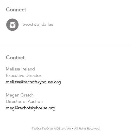
Connect
twoxtwo_dallas
Contact
Melissa Ireland
Executive Director
melissa@rachofskyhouse.org
Megan Gratch
Director of Auction
meg@rachofskyhouse.org
TWO x TWO for AIDS and Art • All Rights Reserved