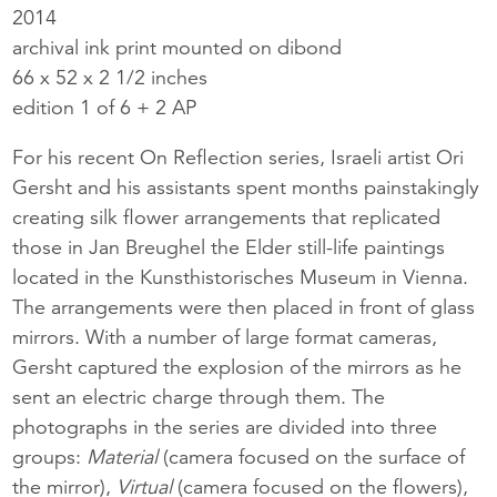
2014
archival ink print mounted on dibond
66 x 52 x 2 1/2 inches
edition 1 of 6 + 2 AP
For his recent On Reflection series, Israeli artist Ori
Gersht and his assistants spent months painstakingly
creating silk flower arrangements that replicated
those in Jan Breughel the Elder still-life paintings
located in the Kunsthistorisches Museum in Vienna.
The arrangements were then placed in front of glass
mirrors. With a number of large format cameras,
Gersht captured the explosion of the mirrors as he
sent an electric charge through them. The
photographs in the series are divided into three
groups:
Material
(camera focused on the surface of
the mirror),
Virtual
(camera focused on the flowers),