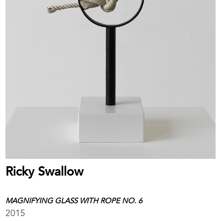
Ricky Swallow
MAGNIFYING GLASS WITH ROPE NO. 6
2015