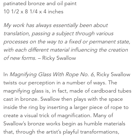
patinated bronze and oil paint
10 1/2 x 8 1/4 x 4 inches
My work has always essentially been about
translation, passing a subject through various
processes on the way to a fixed or permanent state,
with each different material influencing the creation
of new forms
. – Ricky Swallow
In
Magnifying Glass With Rope No. 6
, Ricky Swallow
twists our perception in a number of ways. The
magnifying glass is, in fact, made of cardboard tubes
cast in bronze. Swallow then plays with the space
inside the ring by inserting a larger piece of rope to
create a visual trick of magnification. Many of
Swallow’s bronze works begin as humble materials
that, through the artist’s playful transformations,