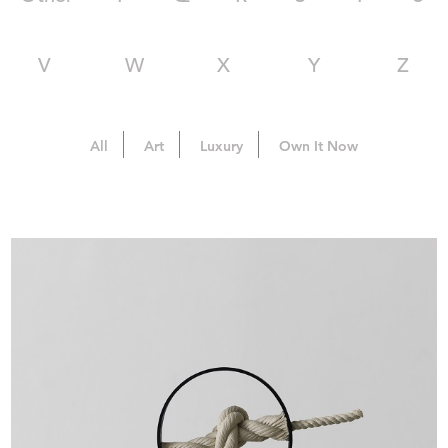
V
W
X
Y
Z
All
Art
Luxury
Own It Now