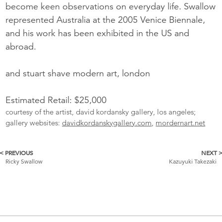
become keen observations on everyday life. Swallow
represented Australia at the 2005 Venice Biennale,
and his work has been exhibited in the US and
abroad.
and stuart shave modern art, london
Estimated Retail: $25,000
courtesy of the artist, david kordansky gallery, los angeles;
gallery websites:
davidkordanskygallery.com
,
mordernart.net
< PREVIOUS
NEXT 
More
Ricky Swallow
Kazuyuki Takezaki
Catalogue
Items