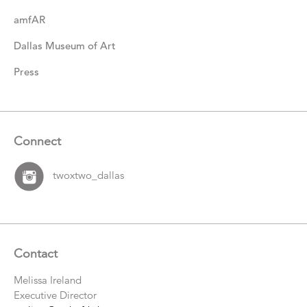
amfAR
Dallas Museum of Art
Press
Connect
twoxtwo_dallas
Contact
Melissa Ireland
Executive Director