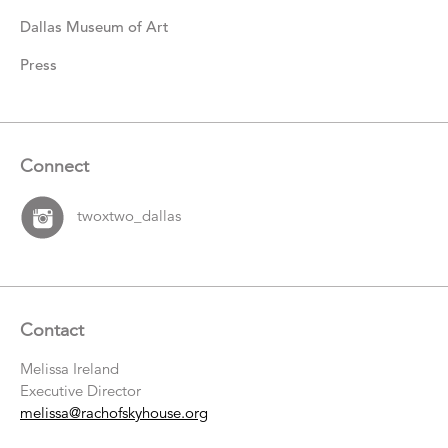
Dallas Museum of Art
Press
Connect
twoxtwo_dallas
Contact
Melissa Ireland
Executive Director
melissa@rachofskyhouse.org