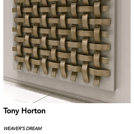
Tony Horton
WEAVER’S DREAM