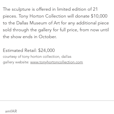
The sculpture is offered in limited edition of 21
pieces. Tony Horton Collection will donate $10,000
to the Dallas Museum of Art for any additional piece
sold through the gallery for full price, from now until
the show ends in October.
Estimated Retail: $24,000
courtesy of tony horton collection, dallas
gallery website:
www.tonyhortoncollection.com
More
Catalogue
Items
amfAR