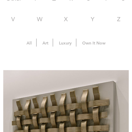
V
W
X
Y
Z
All
Art
Luxury
Own It Now