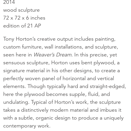
2014
wood sculpture
72 x 72 x 6 inches
edition of 21 AP
Tony Horton’s creative output includes painting,
custom furniture, wall installations, and sculpture,
seen here in
Weaver’s Dream
. In this precise, yet
sensuous sculpture, Horton uses bent plywood, a
signature material in his other designs, to create a
perfectly woven panel of horizontal and vertical
elements. Though typically hard and straight-edged,
here the plywood becomes supple, fluid, and
undulating. Typical of Horton’s work, the sculpture
takes a distinctively modern material and imbues it
with a subtle, organic design to produce a uniquely
contemporary work.