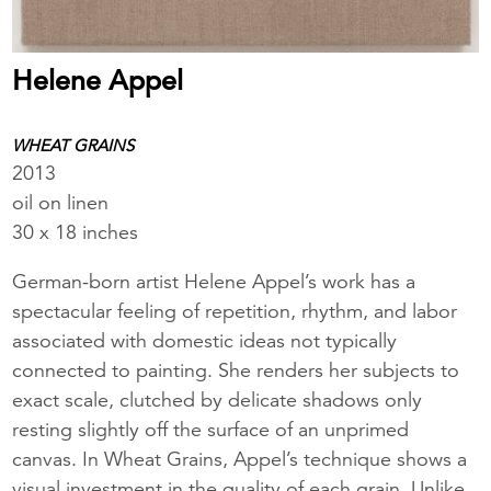
Helene Appel
WHEAT GRAINS
2013
oil on linen
30 x 18 inches
German-born artist Helene Appel’s work has a
spectacular feeling of repetition, rhythm, and labor
associated with domestic ideas not typically
connected to painting. She renders her subjects to
exact scale, clutched by delicate shadows only
resting slightly off the surface of an unprimed
canvas. In Wheat Grains, Appel’s technique shows a
visual investment in the quality of each grain. Unlike