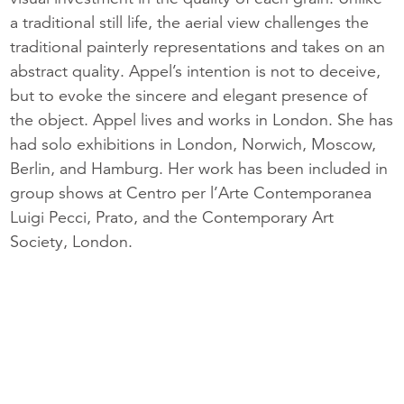
a traditional still life, the aerial view challenges the
traditional painterly representations and takes on an
abstract quality. Appel’s intention is not to deceive,
but to evoke the sincere and elegant presence of
the object. Appel lives and works in London. She has
had solo exhibitions in London, Norwich, Moscow,
Berlin, and Hamburg. Her work has been included in
group shows at Centro per l’Arte Contemporanea
Luigi Pecci, Prato, and the Contemporary Art
Society, London.