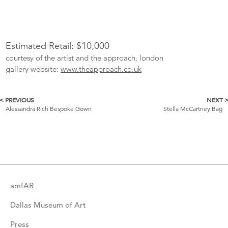
Estimated Retail: $10,000
courtesy of the artist and the approach, london
gallery website:
www.theapproach.co.uk
< PREVIOUS
NEXT 
More
Alessandra Rich Bespoke Gown
Stella McCartney Bag
Catalogue
Items
amfAR
Dallas Museum of Art
Press