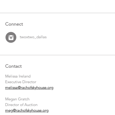
Connect
twoxtwo_dallas
Contact
Melissa Ireland
Executive Director
melissa@rachofskyhouse.org
Megan Gratch
Director of Auction
meg@rachofskyhouse.org