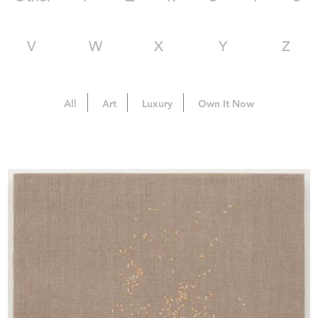
V
W
X
Y
Z
All
Art
Luxury
Own It Now