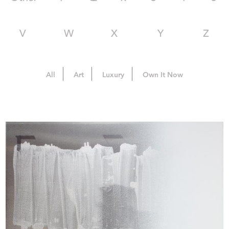
V
W
X
Y
Z
All
Art
Luxury
Own It Now