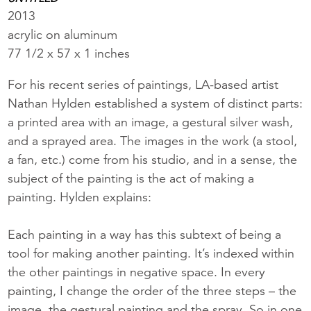
2013
acrylic on aluminum
77 1/2 x 57 x 1 inches
For his recent series of paintings, LA-based artist
Nathan Hylden established a system of distinct parts:
a printed area with an image, a gestural silver wash,
and a sprayed area. The images in the work (a stool,
a fan, etc.) come from his studio, and in a sense, the
subject of the painting is the act of making a
painting. Hylden explains:
Each painting in a way has this subtext of being a
tool for making another painting. It’s indexed within
the other paintings in negative space. In every
painting, I change the order of the three steps – the
image, the gestural painting and the spray. So in one