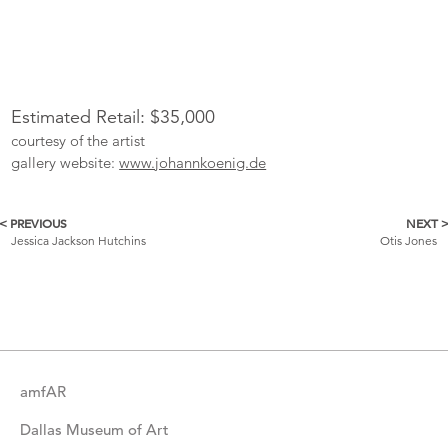
Estimated Retail: $35,000
courtesy of the artist
gallery website:
www.johannkoenig.de
< PREVIOUS
NEXT 
More
Jessica Jackson Hutchins
Otis Jones
Catalogue
Items
amfAR
Dallas Museum of Art