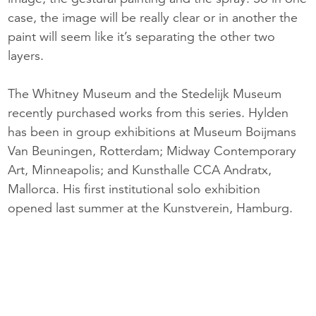
case, the image will be really clear or in another the
paint will seem like it’s separating the other two
layers.
The Whitney Museum and the Stedelijk Museum
recently purchased works from this series. Hylden
has been in group exhibitions at Museum Boijmans
Van Beuningen, Rotterdam; Midway Contemporary
Art, Minneapolis; and Kunsthalle CCA Andratx,
Mallorca. His first institutional solo exhibition
opened last summer at the Kunstverein, Hamburg.