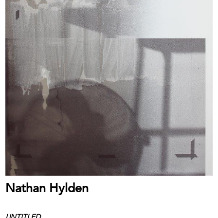
Nathan Hylden
UNTITLED