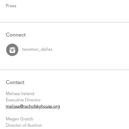
Press
Connect
twoxtwo_dallas
Contact
Melissa Ireland
Executive Director
melissa@rachofskyhouse.org
Megan Gratch
Director of Auction