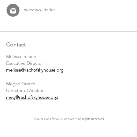
twoxtwo_dallas
Contact
Melissa Ireland
Executive Director
melissa@rachofskyhouse.org
Megan Gratch
Director of Auction
meg@rachofskyhouse.org
TWO x TWO for AIDS and Art • All Rights Reserved