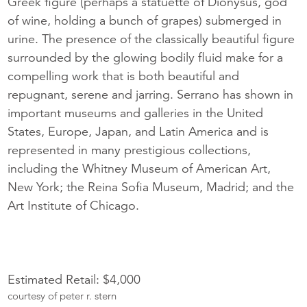
Greek figure (perhaps a statuette of Dionysus, god
of wine, holding a bunch of grapes) submerged in
urine. The presence of the classically beautiful figure
surrounded by the glowing bodily fluid make for a
compelling work that is both beautiful and
repugnant, serene and jarring. Serrano has shown in
important museums and galleries in the United
States, Europe, Japan, and Latin America and is
represented in many prestigious collections,
including the Whitney Museum of American Art,
New York; the Reina Sofia Museum, Madrid; and the
Art Institute of Chicago.
Estimated Retail: $4,000
courtesy of peter r. stern