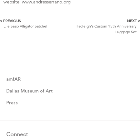
website:
www.andresserrano.org
< PREVIOUS
NEXT 
More
Elie Saab Alligator Satchel
Hadleigh's Custom 15th Anniversary
Luggage Set
Catalogue
Items
amfAR
Dallas Museum of Art
Press
Connect