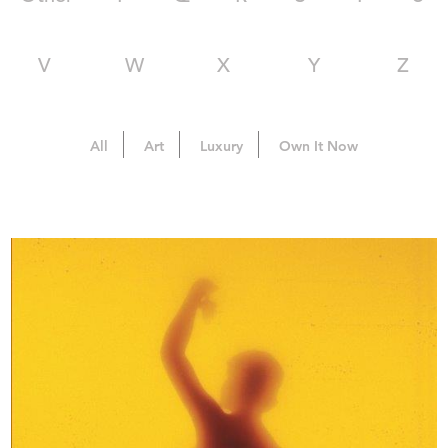
V
W
X
Y
Z
All
Art
Luxury
Own It Now