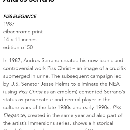
PISS ELEGANCE
1987
cibachrome print
14 x 11 inches
edition of 50
In 1987, Andres Serrano created his now-iconic and
controversial work Piss Christ – an image of a crucifix
submerged in urine. The subsequent campaign led
by U.S. Senator Jesse Helms to eliminate the NEA
(using
Piss Christ
as an emblem) cemented Serrano’s
status as provocateur and central player in the
culture wars of the late 1980s and early 1990s.
Piss
Elegance
, created in the same year and also part of
the artist’s Immersions series, shows a historical