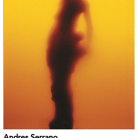
Andres Serrano