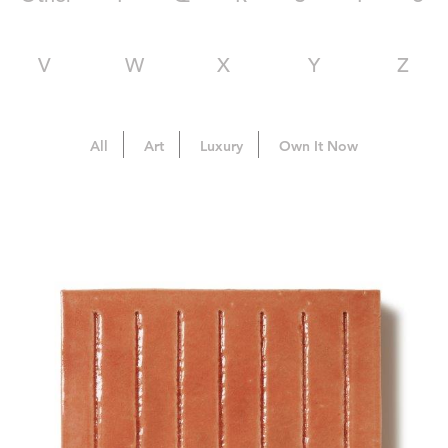
V
W
X
Y
Z
All
Art
Luxury
Own It Now