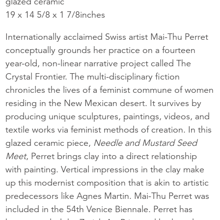
glazed ceramic
19 x 14 5/8 x 1 7/8inches
Internationally acclaimed Swiss artist Mai-Thu Perret
conceptually grounds her practice on a fourteen
year-old, non-linear narrative project called The
Crystal Frontier. The multi-disciplinary fiction
chronicles the lives of a feminist commune of women
residing in the New Mexican desert. It survives by
producing unique sculptures, paintings, videos, and
textile works via feminist methods of creation. In this
glazed ceramic piece,
Needle and Mustard Seed
Meet
, Perret brings clay into a direct relationship
with painting. Vertical impressions in the clay make
up this modernist composition that is akin to artistic
predecessors like Agnes Martin. Mai-Thu Perret was
included in the 54th Venice Biennale. Perret has