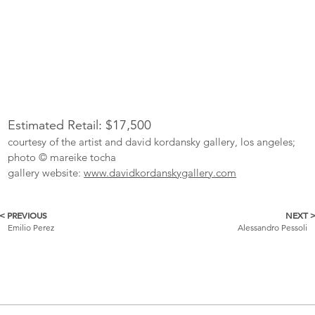
Estimated Retail: $17,500
courtesy of the artist and david kordansky gallery, los angeles;
photo © mareike tocha
gallery website:
www.davidkordanskygallery.com
< PREVIOUS
NEXT 
More
Emilio Perez
Alessandro Pessoli
Catalogue
Items