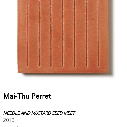
Mai-Thu Perret
NEEDLE AND MUSTARD SEED MEET
2013