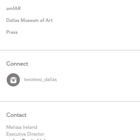
amfAR
Dallas Museum of Art
Press
Connect
twoxtwo_dallas
Contact
Melissa Ireland
Executive Director