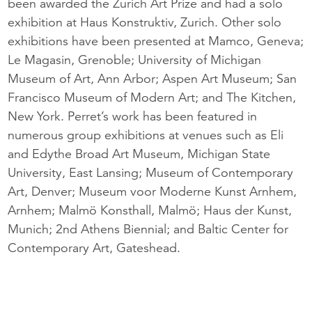
been awarded the Zurich Art Prize and had a solo
exhibition at Haus Konstruktiv, Zurich. Other solo
exhibitions have been presented at Mamco, Geneva;
Le Magasin, Grenoble; University of Michigan
Museum of Art, Ann Arbor; Aspen Art Museum; San
Francisco Museum of Modern Art; and The Kitchen,
New York. Perret’s work has been featured in
numerous group exhibitions at venues such as Eli
and Edythe Broad Art Museum, Michigan State
University, East Lansing; Museum of Contemporary
Art, Denver; Museum voor Moderne Kunst Arnhem,
Arnhem; Malmö Konsthall, Malmö; Haus der Kunst,
Munich; 2nd Athens Biennial; and Baltic Center for
Contemporary Art, Gateshead.