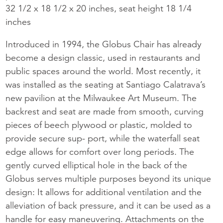
32 1/2 x 18 1/2 x 20 inches, seat height 18 1/4
inches
Introduced in 1994, the Globus Chair has already
become a design classic, used in restaurants and
public spaces around the world. Most recently, it
was installed as the seating at Santiago Calatrava’s
new pavilion at the Milwaukee Art Museum. The
backrest and seat are made from smooth, curving
pieces of beech plywood or plastic, molded to
provide secure sup- port, while the waterfall seat
edge allows for comfort over long periods. The
gently curved elliptical hole in the back of the
Globus serves multiple purposes beyond its unique
design: It allows for additional ventilation and the
alleviation of back pressure, and it can be used as a
handle for easy maneuvering. Attachments on the