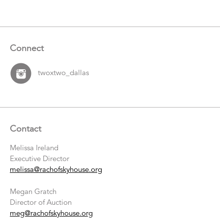
Connect
twoxtwo_dallas
Contact
Melissa Ireland
Executive Director
melissa@rachofskyhouse.org
Megan Gratch
Director of Auction
meg@rachofskyhouse.org