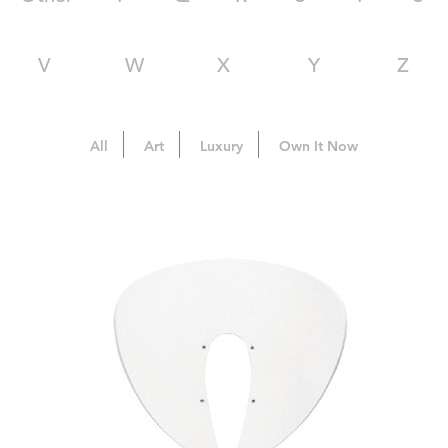
V
W
X
Y
Z
All
Art
Luxury
Own It Now