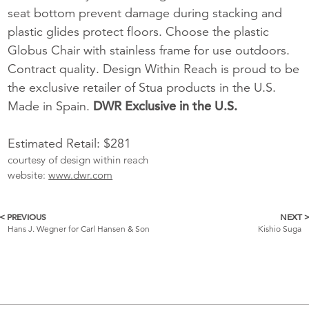
seat bottom prevent damage during stacking and
plastic glides protect floors. Choose the plastic
Globus Chair with stainless frame for use outdoors.
Contract quality. Design Within Reach is proud to be
the exclusive retailer of Stua products in the U.S.
Made in Spain.
DWR Exclusive in the U.S.
Estimated Retail: $281
courtesy of design within reach
website:
www.dwr.com
< PREVIOUS
NEXT 
More
Hans J. Wegner for Carl Hansen & Son
Kishio Suga
Catalogue
Items