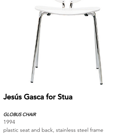
Jesús Gasca for Stua
GLOBUS CHAIR
1994
plastic seat and back, stainless steel frame