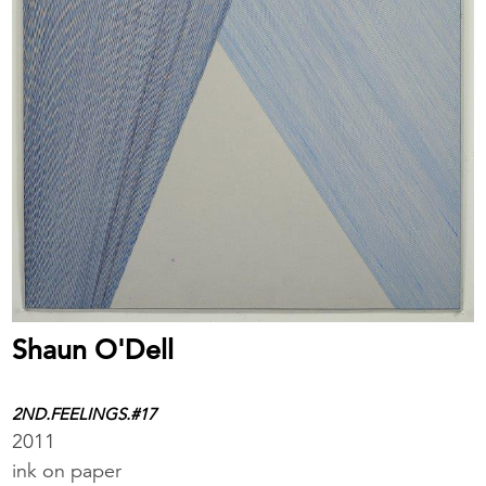
Shaun O'Dell
2ND.FEELINGS.#17
2011
ink on paper