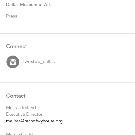
Dallas Museum of Art
Press
Connect
twoxtwo_dallas
Contact
Melissa Ireland
Executive Director
melissa@rachofskyhouse.org
Megan Gratch