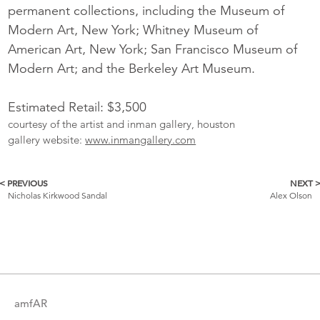
permanent collections, including the Museum of
Modern Art, New York; Whitney Museum of
American Art, New York; San Francisco Museum of
Modern Art; and the Berkeley Art Museum.
Estimated Retail: $3,500
courtesy of the artist and inman gallery, houston
gallery website:
www.inmangallery.com
< PREVIOUS
NEXT 
More
Nicholas Kirkwood Sandal
Alex Olson
Catalogue
Items
amfAR