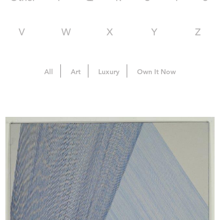
V
W
X
Y
Z
All
Art
Luxury
Own It Now