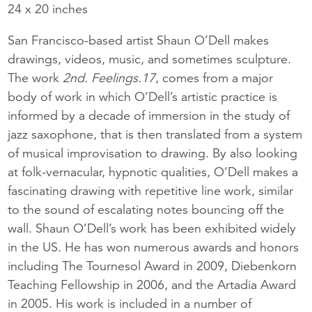
24 x 20 inches
San Francisco-based artist Shaun O’Dell makes
drawings, videos, music, and sometimes sculpture.
The work
2nd. Feelings.17
, comes from a major
body of work in which O’Dell’s artistic practice is
informed by a decade of immersion in the study of
jazz saxophone, that is then translated from a system
of musical improvisation to drawing. By also looking
at folk-vernacular, hypnotic qualities, O’Dell makes a
fascinating drawing with repetitive line work, similar
to the sound of escalating notes bouncing off the
wall. Shaun O’Dell’s work has been exhibited widely
in the US. He has won numerous awards and honors
including The Tournesol Award in 2009, Diebenkorn
Teaching Fellowship in 2006, and the Artadia Award
in 2005. His work is included in a number of