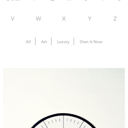
V
W
X
Y
Z
All
Art
Luxury
Own It Now