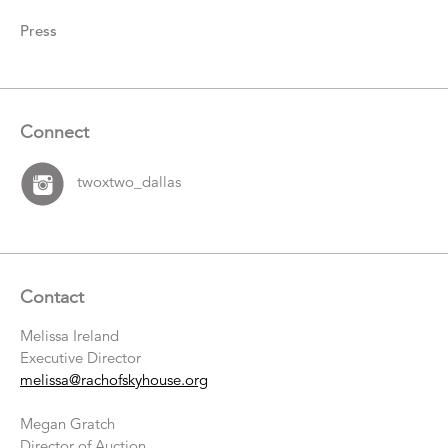
Press
Connect
twoxtwo_dallas
Contact
Melissa Ireland
Executive Director
melissa@rachofskyhouse.org
Megan Gratch
Director of Auction