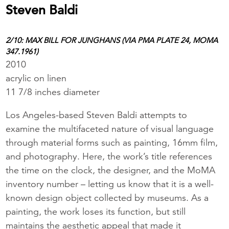
Steven Baldi
2/10: MAX BILL FOR JUNGHANS (VIA PMA PLATE 24, MOMA
347.1961)
2010
acrylic on linen
11 7/8 inches diameter
Los Angeles-based Steven Baldi attempts to
examine the multifaceted nature of visual language
through material forms such as painting, 16mm film,
and photography. Here, the work’s title references
the time on the clock, the designer, and the MoMA
inventory number – letting us know that it is a well-
known design object collected by museums. As a
painting, the work loses its function, but still
maintains the aesthetic appeal that made it