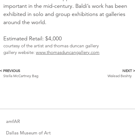
important in the mid-century. Baldi’s work has been
exhibited in solo and group exhibitions at galleries
around the world.
Estimated Retail: $4,000
courtesy of the artist and thomas duncan gallery
gallery website:
www.thomasduncangallery.com
< PREVIOUS
NEXT 
More
Stella McCartney Bag
Walead Beshty
Catalogue
Items
amfAR
Dallas Museum of Art