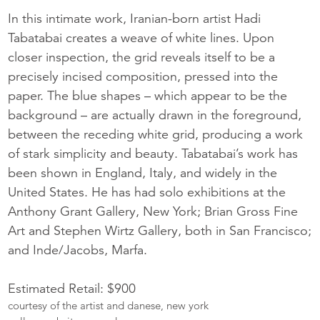
In this intimate work, Iranian-born artist Hadi
Tabatabai creates a weave of white lines. Upon
closer inspection, the grid reveals itself to be a
precisely incised composition, pressed into the
paper. The blue shapes – which appear to be the
background – are actually drawn in the foreground,
between the receding white grid, producing a work
of stark simplicity and beauty. Tabatabai’s work has
been shown in England, Italy, and widely in the
United States. He has had solo exhibitions at the
Anthony Grant Gallery, New York; Brian Gross Fine
Art and Stephen Wirtz Gallery, both in San Francisco;
and Inde/Jacobs, Marfa.
Estimated Retail: $900
courtesy of the artist and danese, new york