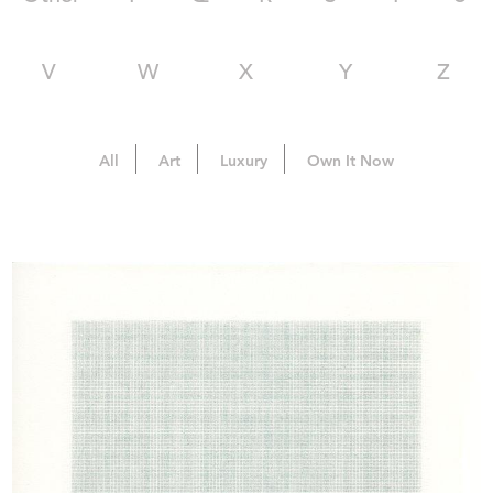
V
W
X
Y
Z
All
Art
Luxury
Own It Now