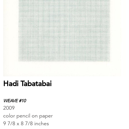
Hadi Tabatabai
WEAVE #10
2009
color pencil on paper
9 7/8 x 8 7/8 inches