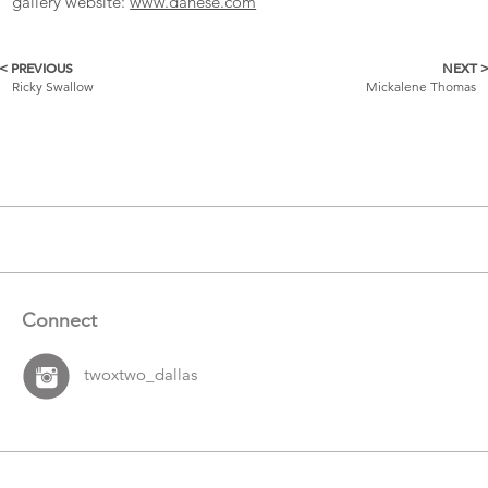
gallery website:
www.danese.com
< PREVIOUS
NEXT 
More
Ricky Swallow
Mickalene Thomas
Catalogue
Items
Connect
twoxtwo_dallas