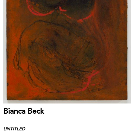
Bianca Beck
UNTITLED