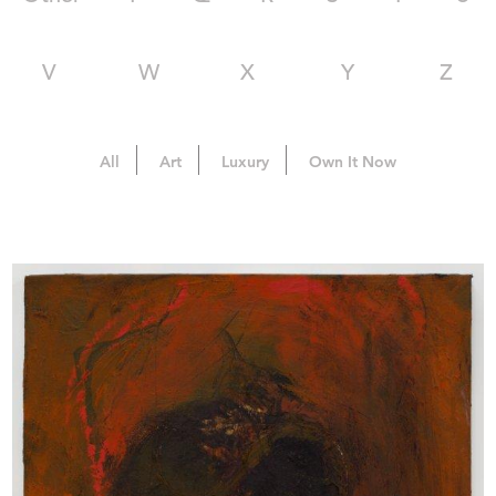
V
W
X
Y
Z
All
Art
Luxury
Own It Now