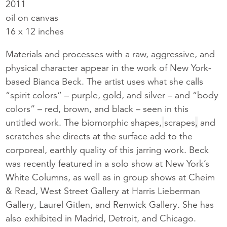
2011
oil on canvas
16 x 12 inches
Materials and processes with a raw, aggressive, and
physical character appear in the work of New York-
based Bianca Beck. The artist uses what she calls
“spirit colors” – purple, gold, and silver – and “body
colors” – red, brown, and black – seen in this
untitled work. The biomorphic shapes,
scrapes
,
and
scratches she directs at the surface add to the
corporeal, earthly quality of this jarring work. Beck
was recently featured in a solo show at New York’s
White Columns, as well as in group shows at Cheim
& Read, West Street Gallery at Harris Lieberman
Gallery, Laurel Gitlen, and Renwick Gallery. She has
also exhibited in Madrid, Detroit, and Chicago.