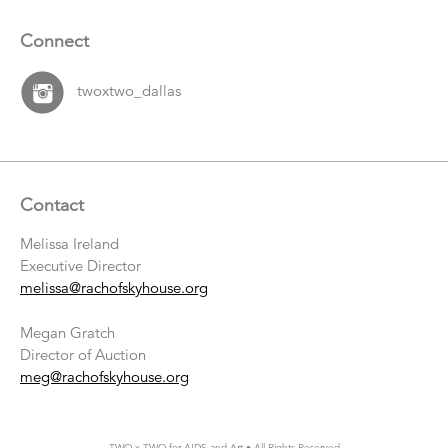
Connect
twoxtwo_dallas
Contact
Melissa Ireland
Executive Director
melissa@rachofskyhouse.org
Megan Gratch
Director of Auction
meg@rachofskyhouse.org
TWO x TWO for AIDS and Art • All Rights Reserved