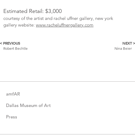
Estimated Retail: $3,000
courtesy of the artist and rachel uffner gallery, new york
gallery website:
www.racheluffnergallery.com
< PREVIOUS
NEXT 
More
Robert Bechtle
Nina Beier
Catalogue
Items
amfAR
Dallas Museum of Art
Press