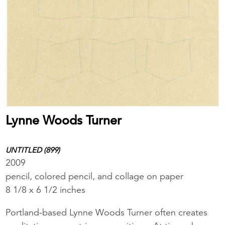
Lynne Woods Turner
UNTITLED (899)
2009
pencil, colored pencil, and collage on paper
8 1/8 x 6 1/2 inches
Portland-based Lynne Woods Turner often creates