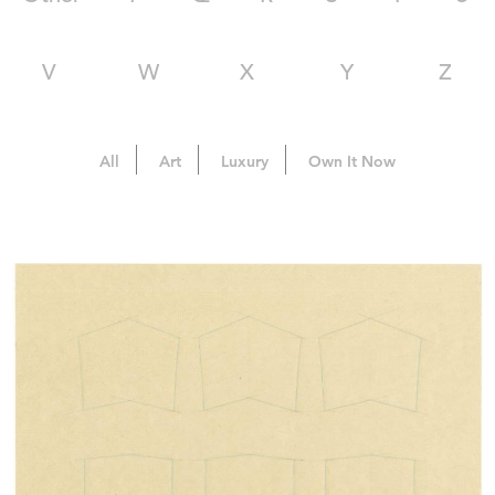
V
W
X
Y
Z
All
Art
Luxury
Own It Now