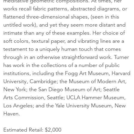
meditative geometric compositions. At times, her
works recall fabric patterns, abstracted diagrams, or
flattened three-dimensional shapes, (seen in this
untitled work), and yet they seem more distant and
intimate than any of these examples. Her choice of
soft colors, textural paper, and vibrating lines are a
testament to a uniquely human touch that comes
through in an otherwise straightforward work. Turner
has work in the collections of a number of public
institutions, including the Fogg Art Museum, Harvard
University, Cambridge; the Museum of Modern Art,
New York; the San Diego Museum of Art; Seattle
Arts Commission, Seattle; UCLA Hammer Museum,
Los Angeles; and the Yale University Museum, New
Haven.
Estimated Retail: $2,000