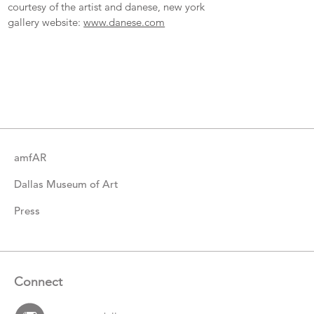
courtesy of the artist and danese, new york
gallery website:
www.danese.com
More
Catalogue
Items
amfAR
Dallas Museum of Art
Press
Connect