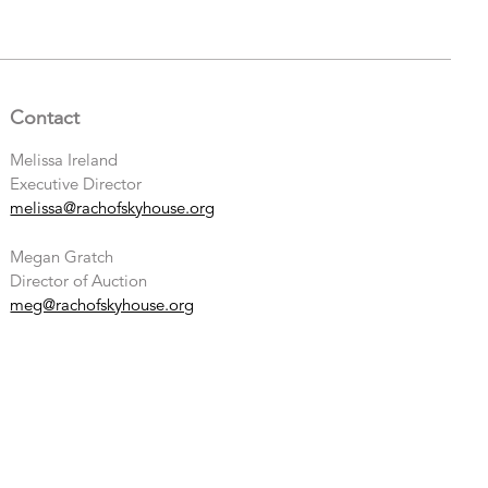
Contact
Melissa Ireland
Executive Director
melissa@rachofskyhouse.org
Megan Gratch
Director of Auction
meg@rachofskyhouse.org