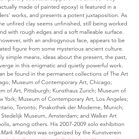
 actually made of painted epoxy) is featured in a
rs’ works, and presents a potent juxtaposition. As
the unfired clay seems unfinished, still being worked
hand with rough edges and a soft malleable surface.
, however, with an androgynous face, appears to be
ated figure from some mysterious ancient culture.
ly simple means, ideas about the present, the past,
verge in this enigmatic and quietly powerful work.
n be found in the permanent collections of The Art
icago; Museum of Contemporary Art, Chicago;
 of Art, Pittsburgh; Kunsthaus Zurich; Museum of
w York; Museum of Contemporary Art, Los Angeles;
Ontario, Toronto; Pinakothek der Moderne, Munich;
 Stedelijk Museum, Amsterdam; and Walker Art
olis, among others. His 2007-2009 solo exhibition
 Mark Manders
was organized by the Kunstverein