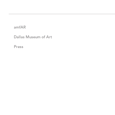
amfAR
Dallas Museum of Art
Press