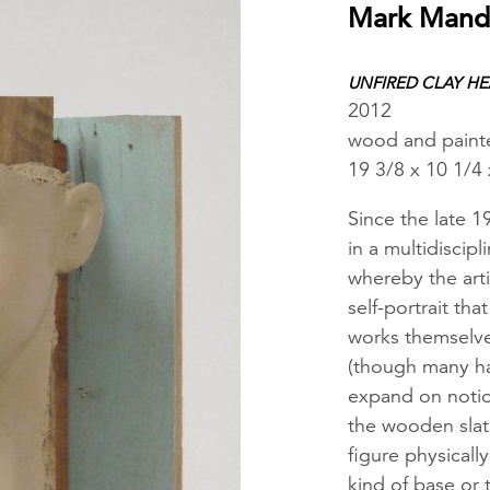
Mark Mand
UNFIRED CLAY H
2012
wood and paint
19 3/8 x 10 1/4 
Since the late 
in a multidiscipl
whereby the arti
self-portrait th
works themselves
(though many ha
expand on notion
the wooden slat
figure physicall
kind of base or 