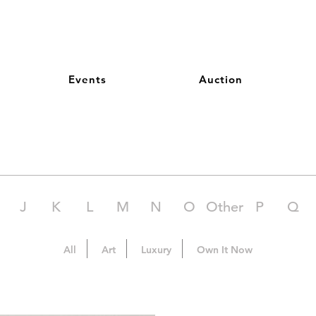
Events
Auction
J
K
L
M
N
O
Other
P
Q
All
Art
Luxury
Own It Now