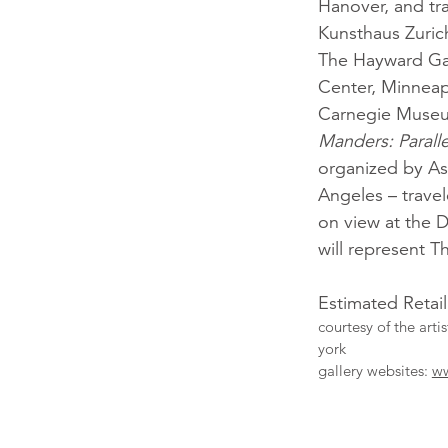
Hanover, and tr
Kunsthaus Zuric
The Hayward Ga
Center, Minneap
Carnegie Museum
Manders: Paral
organized by A
Angeles – trave
on view at the 
will represent T
Estimated Retai
courtesy of the arti
york
gallery websites:
ww
More