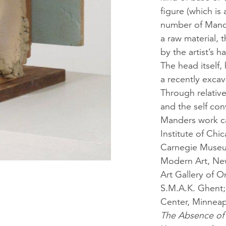
figure (which is
number of Mande
a raw material, 
by the artist’s 
The head itself
a recently excav
Through relative
and the self con
Manders work ca
Institute of Ch
Carnegie Museum
Modern Art, Ne
Art Gallery of 
S.M.A.K. Ghent;
Center, Minneap
The Absence of