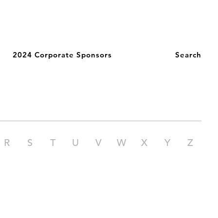
2024 Corporate Sponsors
Search
R
S
T
U
V
W
X
Y
Z