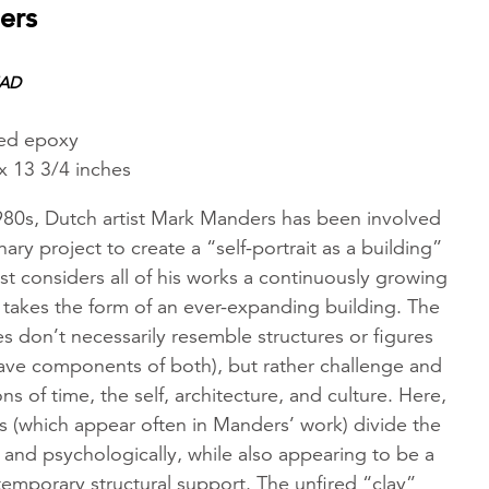
ers
EAD
ed epoxy
x 13 3/4 inches
1980s, Dutch artist Mark Manders has been involved
inary project to create a “self-portrait as a building”
st considers all of his works a continuously growing
at takes the form of an ever-expanding building. The
 don’t necessarily resemble structures or figures
ve components of both), but rather challenge and
s of time, the self, architecture, and culture. Here,
s (which appear often in Manders’ work) divide the
y and psychologically, while also appearing to be a
temporary structural support. The unfired “clay”