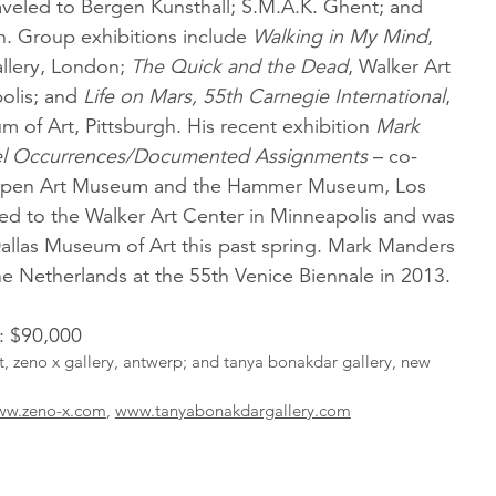
aveled to Bergen Kunsthall; S.M.A.K. Ghent; and
h. Group exhibitions include
Walking in My Mind
,
llery, London;
The Quick and the Dead
, Walker Art
olis; and
Life on Mars, 55th Carnegie International
,
 of Art, Pittsburgh. His recent exhibition
Mark
lel Occurrences/Documented Assignments
– co-
spen Art Museum and the Hammer Museum, Los
led to the Walker Art Center in Minneapolis and was
Dallas Museum of Art this past spring. Mark Manders
he Netherlands at the 55th Venice Biennale in 2013.
l: $90,000
st, zeno x gallery, antwerp; and tanya bonakdar gallery, new
w.zeno-x.com
,
www.tanyabonakdargallery.com