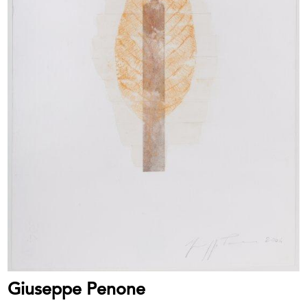
Giuseppe Penone