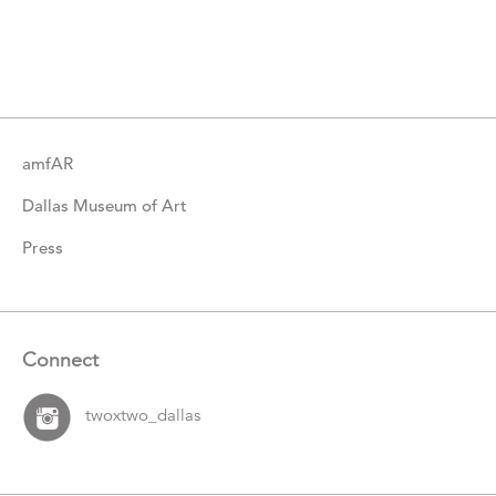
More
Catalogue
Items
amfAR
Dallas Museum of Art
Press
Connect
twoxtwo_dallas