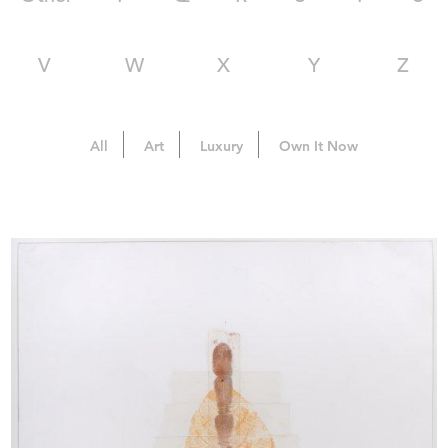
V
W
X
Y
Z
All
Art
Luxury
Own It Now