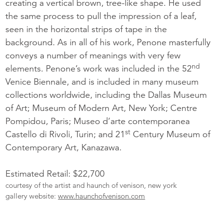
creating a vertical brown, tree-like shape. He used
the same process to pull the impression of a leaf,
seen in the horizontal strips of tape in the
background. As in all of his work, Penone masterfully
conveys a number of meanings with very few
nd
elements. Penone’s work was included in the 52
Venice Biennale, and is included in many museum
collections worldwide, including the Dallas Museum
of Art; Museum of Modern Art, New York; Centre
Pompidou, Paris; Museo d’arte contemporanea
st
Castello di Rivoli, Turin; and 21
Century Museum of
Contemporary Art, Kanazawa.
Estimated Retail: $22,700
courtesy of the artist and haunch of venison, new york
gallery website:
www.haunchofvenison.com