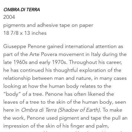
OMBRA DI TERRA
2004
pigments and adhesive tape on paper
18 7/8 x 13 inches
Giuseppe Penone gained international attention as
part of the Arte Povera movement in Italy during the
late 1960s and early 1970s. Throughout his career,
he has continued his thoughtful exploration of the
relationship between man and nature, in many cases
looking at how the human body relates to the
“body” of a tree. Penone has often likened the
leaves of a tree to the skin of the human body, seen
here in
Ombra di Terra (Shadow of Earth).
To make
the work, Penone used pigment and tape the pull an
impression of the skin of his finger and palm,