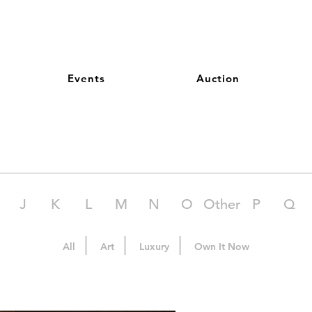
Events
Auction
J
K
L
M
N
O
Other
P
Q
All
Art
Luxury
Own It Now