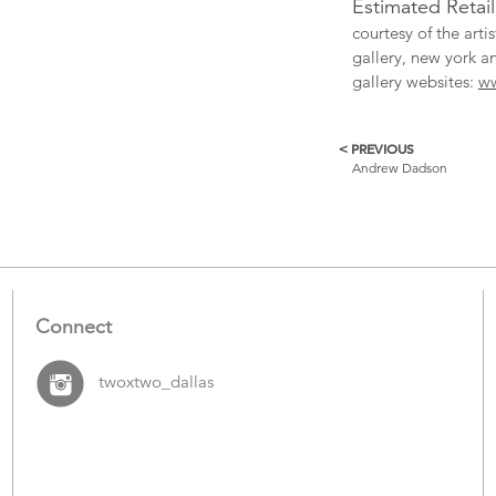
Estimated Retai
courtesy of the art
gallery, new york a
gallery websites:
w
< PREVIOUS
More
Andrew Dadson
Catalogue
Items
Connect
twoxtwo_dallas