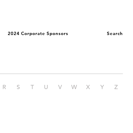
2024 Corporate Sponsors
Search
R
S
T
U
V
W
X
Y
Z