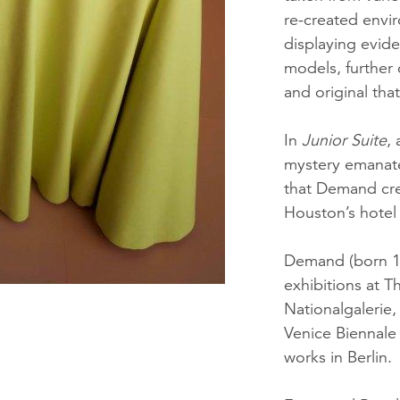
re-created envi
displaying evid
models, further
and original tha
In
Junior Suite
,
mystery emanate
that Demand cre
Houston’s hotel 
Demand (born 19
exhibitions at 
Nationalgalerie
Venice Biennale
works in Berlin.