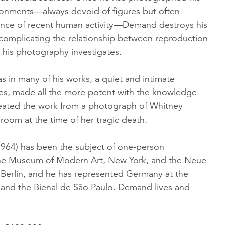
ronments—always devoid of figures but often
ence of recent human activity—Demand destroys his
 complicating the relationship between reproduction
t his photography investigates.
 as in many of his works, a quiet and intimate
s, made all the more potent with the knowledge
ated the work from a photograph of Whitney
room at the time of her tragic death.
64) has been the subject of one-person
The Museum of Modern Art, New York, and the Neue
, Berlin, and he has represented Germany at the
 and the Bienal de São Paulo. Demand lives and