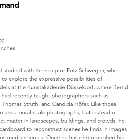
emand
ec
 inches
tudied with the sculptor Fritz Schwegler, who
o explore the expressive possibilities of
odels at the Kunstakademie Düsseldorf, where Bernd
r had recently taught photographers such as
 Thomas Struth, and Candida Höfer. Like those
 makes mural-scale photographs, but instead of
ect matter in landscapes, buildings, and crowds, he
cardboard to reconstruct scenes he finds in images
ous media sources. Once he has photographed his