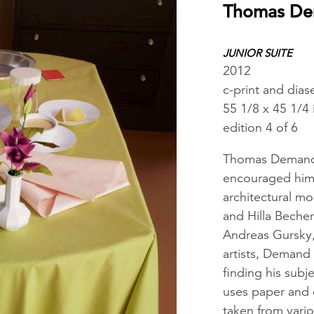
Thomas D
JUNIOR SUITE
2012
c-print and dias
55 1/8 x 45 1/4
edition 4 of 6
Thomas Demand s
encouraged him t
architectural m
and Hilla Beche
Andreas Gursky,
artists, Demand
finding his subj
uses paper and 
taken from vari