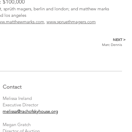
l: $100,000
ist, sprüth magers, berlin and london; and matthew marks
nd los angeles
ww.matthewmarks.com
,
www.spruethmagers.com
NEXT >
Marc Dennis
Contact
Melissa Ireland
Executive Director
melissa@rachofskyhouse.org
Megan Gratch
Director of Auction