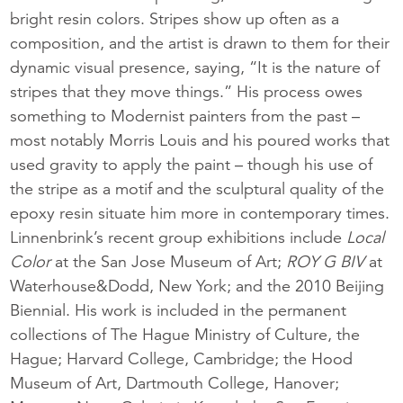
bright resin colors. Stripes show up often as a
composition, and the artist is drawn to them for their
dynamic visual presence, saying, “It is the nature of
stripes that they move things.” His process owes
something to Modernist painters from the past –
most notably Morris Louis and his poured works that
used gravity to apply the paint – though his use of
the stripe as a motif and the sculptural quality of the
epoxy resin situate him more in contemporary times.
Linnenbrink’s recent group exhibitions include
Local
Color
at the San Jose Museum of Art;
ROY G BIV
at
Waterhouse&Dodd, New York; and the 2010 Beijing
Biennial. His work is included in the permanent
collections of The Hague Ministry of Culture, the
Hague; Harvard College, Cambridge; the Hood
Museum of Art, Dartmouth College, Hanover;