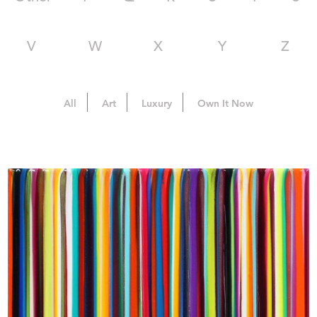
V
W
X
Y
Z
All
Art
Luxury
Own It Now