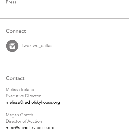
Press
Connect
twoxtwo_dallas
Contact
Melissa Ireland
Executive Director
melissa@rachofskyhouse.org
Megan Gratch
Director of Auction
meg@rachofskyhouse.org