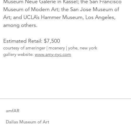
Museum Neue Galerie in Kassel; the San Francisco
Museum of Modern Art; the San Jose Museum of
Art; and UCLA’s Hammer Museum, Los Angeles,
among others.
Estimated Retail: $7,500
courtesy of ameringer | mcenery | yohe, new york
gallery website:
www.amy-nyc.com
More
Catalogue
Items
amfAR
Dallas Museum of Art