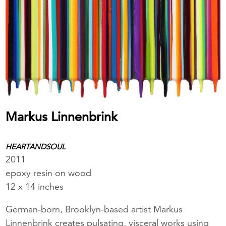
Markus Linnenbrink
HEARTANDSOUL
2011
epoxy resin on wood
12 x 14 inches
German-born, Brooklyn-based artist Markus
Linnenbrink creates pulsating, visceral works using