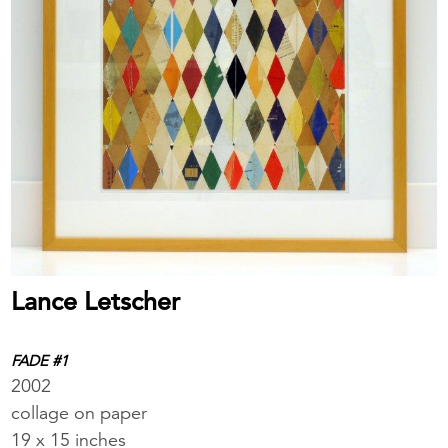
Lance Letscher
FADE #1
2002
collage on paper
19 x 15 inches