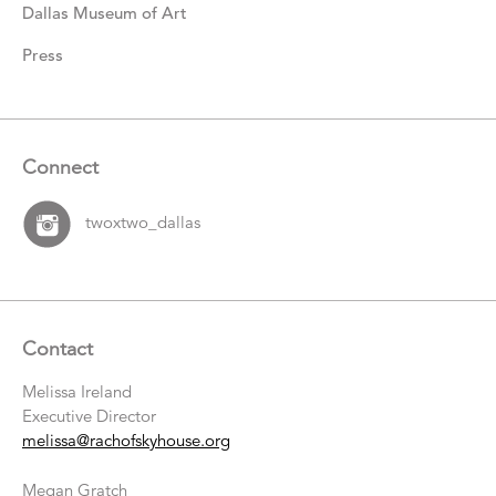
Dallas Museum of Art
Press
Connect
twoxtwo_dallas
Contact
Melissa Ireland
Executive Director
melissa@rachofskyhouse.org
Megan Gratch