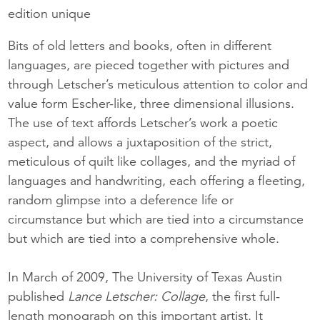
edition unique
Bits of old letters and books, often in different
languages, are pieced together with pictures and
through Letscher’s meticulous attention to color and
value form Escher-like, three dimensional illusions.
The use of text affords Letscher’s work a poetic
aspect, and allows a juxtaposition of the strict,
meticulous of quilt like collages, and the myriad of
languages and handwriting, each offering a fleeting,
random glimpse into a deference life or
circumstance but which are tied into a circumstance
but which are tied into a comprehensive whole.
In March of 2009, The University of Texas Austin
published
Lance Letscher: Collage
, the first full-
length monograph on this important artist. It