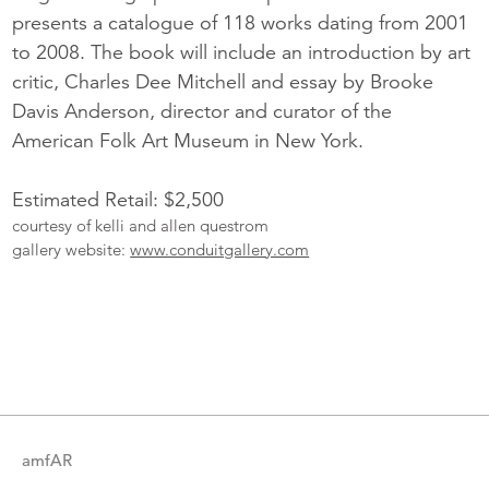
presents a catalogue of 118 works dating from 2001
to 2008. The book will include an introduction by art
critic, Charles Dee Mitchell and essay by Brooke
Davis Anderson, director and curator of the
American Folk Art Museum in New York.
Estimated Retail: $2,500
courtesy of kelli and allen questrom
gallery website:
www.conduitgallery.com
More
Catalogue
Items
amfAR