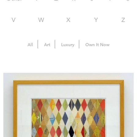
V
W
X
Y
Z
All
Art
Luxury
Own It Now