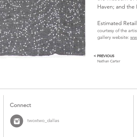
Haven; and the 
Estimated Retail
courtesy of the art
gallery website:
ww
< PREVIOUS
More
Nathan Carter
Catalogue
Items
Connect
twoxtwo_dallas