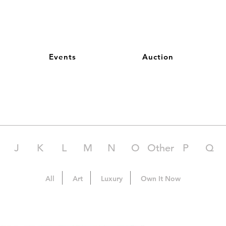
Events
Auction
J
K
L
M
N
O
Other
P
Q
All
Art
Luxury
Own It Now