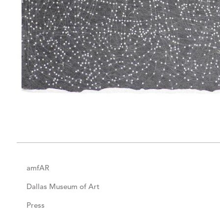
amfAR
Dallas Museum of Art
Press