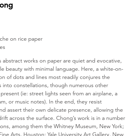
hong
che on rice paper
hes
 abstract works on paper are quiet and evocative,
ile beauty with minimal language. Here, a white-on-
n of dots and lines most readily conjures the
s into constellations, though numerous other
present (ie: street lights seen from an airplane, a
m, or music notes). In the end, they resist
nd assert their own delicate presence, allowing the
drift across the surface. Chong’s work is in a number
ions, among them the Whitney Museum, New York;
ine Arts, Houston; Yale University Art Gallery, New