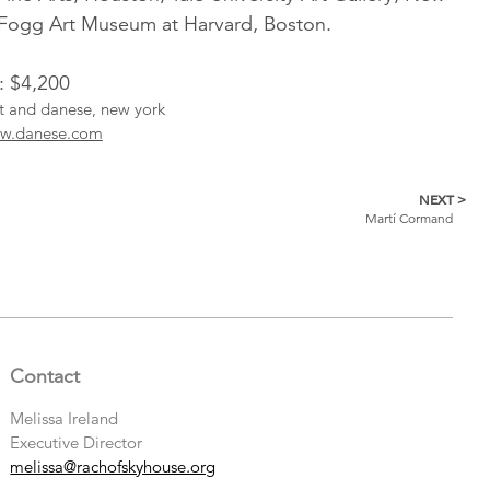
Fogg Art Museum at Harvard, Boston.
: $4,200
ist and danese, new york
w.danese.com
NEXT >
Martí Cormand
Contact
Melissa Ireland
Executive Director
melissa@rachofskyhouse.org