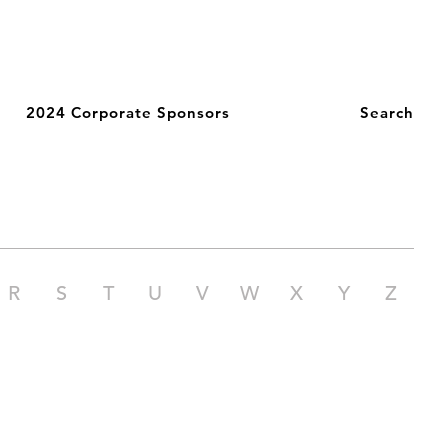
2024 Corporate Sponsors
Search
R
S
T
U
V
W
X
Y
Z