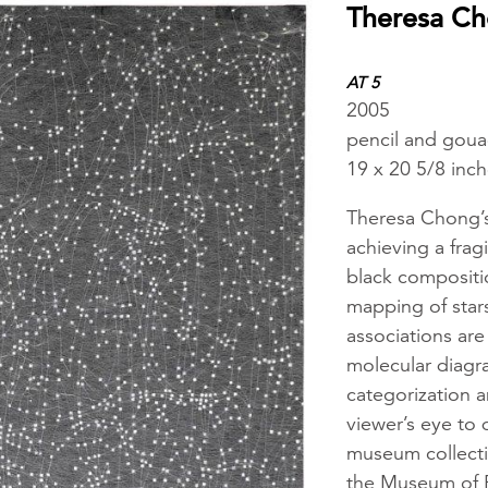
Theresa C
AT 5
2005
pencil and goua
19 x 20 5/8 inc
Theresa Chong’s
achieving a frag
black compositio
mapping of star
associations are 
molecular diagra
categorization a
viewer’s eye to 
museum collect
the Museum of F