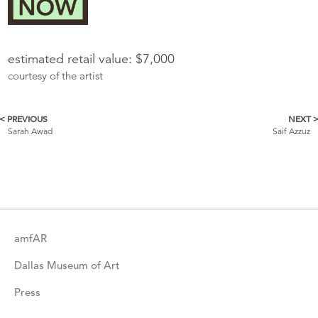
estimated retail value: $7,000
courtesy of the artist
< PREVIOUS
NEXT 
More
Sarah Awad
Saif Azzuz
Catalogue
Items
amfAR
Dallas Museum of Art
Press