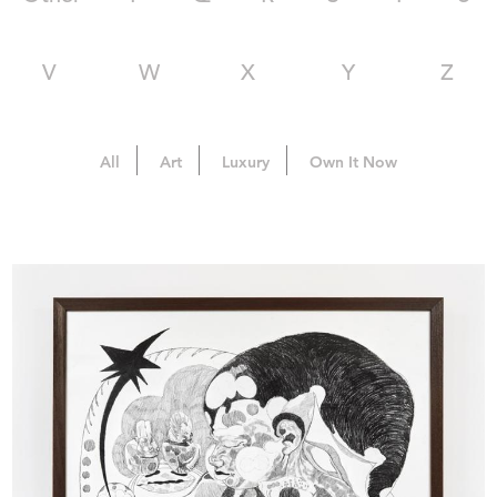
V
W
X
Y
Z
All
Art
Luxury
Own It Now