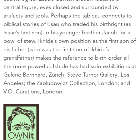
central figure, eyes closed and surrounded by
artifacts and tools. Perhaps the tableau connects to
biblical stories of Esau who traded his birthright (as
Isaac’s first son) to his younger brother Jacob for a
bowl of stew. Ikhide’s own position as the first son of
his father (who was the first son of Ikhide’s
grandfather) makes the reference to birth order all
the more powerful. Ikhide has had solo exhibitions at
Galerie Bernhard, Zurich; Steve Turner Gallery, Los
Angeles; the Zabludowicz Collection, London; and
V.O. Curations, London.