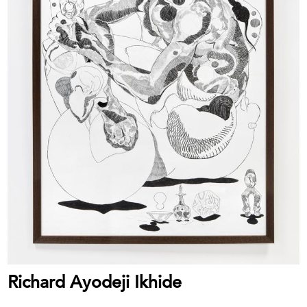
Richard Ayodeji Ikhide