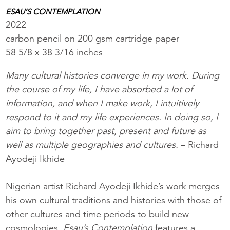
ESAU’S CONTEMPLATION
2022
carbon pencil on 200 gsm cartridge paper
58 5/8 x 38 3/16 inches
Many cultural histories converge in my work. During
the course of my life, I have absorbed a lot of
information, and when I make work, I intuitively
respond to it and my life experiences. In doing so, I
aim to bring together past, present and future as
well as multiple geographies and cultures.
– Richard
Ayodeji Ikhide
Nigerian artist Richard Ayodeji Ikhide’s work merges
his own cultural traditions and histories with those of
other cultures and time periods to build new
cosmologies.
Esau’s Contemplation
features a