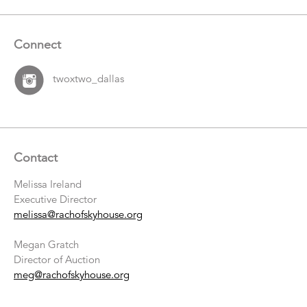
Connect
twoxtwo_dallas
Contact
Melissa Ireland
Executive Director
melissa@rachofskyhouse.org
Megan Gratch
Director of Auction
meg@rachofskyhouse.org