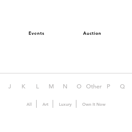
Events
Auction
J
K
L
M
N
O
Other
P
Q
All
Art
Luxury
Own It Now