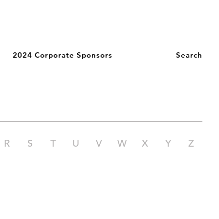
2024 Corporate Sponsors
Search
R
S
T
U
V
W
X
Y
Z