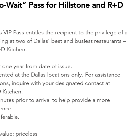
o-Wait” Pass for Hillstone and R+D
 VIP Pass entitles the recipient to the privilege of a
ng at two of Dallas’ best and busiest restaurants –
+D Kitchen.
 one year from date of issue.
nted at the Dallas locations only. For assistance
ions, inquire with your designated contact at
 Kitchen.
inutes prior to arrival to help provide a more
ience
sferable.
value: priceless