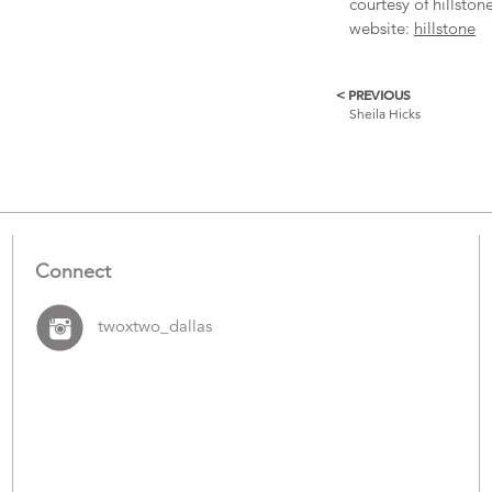
courtesy of hillston
website:
hillstone
< PREVIOUS
More
Sheila Hicks
Catalogue
Items
Connect
twoxtwo_dallas