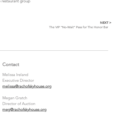
e restaurant group
NEXT >
The VIP “No-Wait” Pass for The Honor Bar
Contact
Melissa Ireland
Executive Director
melissa@rachofskyhouse.org
Megan Gratch
Director of Auction
meg@rachofskyhouse.org