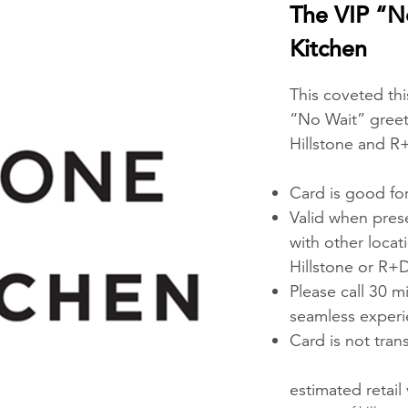
The VIP “N
Kitchen
This coveted this
“No Wait” greeti
Hillstone and R
Card is good for
Valid when prese
with other locat
Hillstone or R+D
Please call 30 m
seamless exper
Card is not tran
estimated retail 