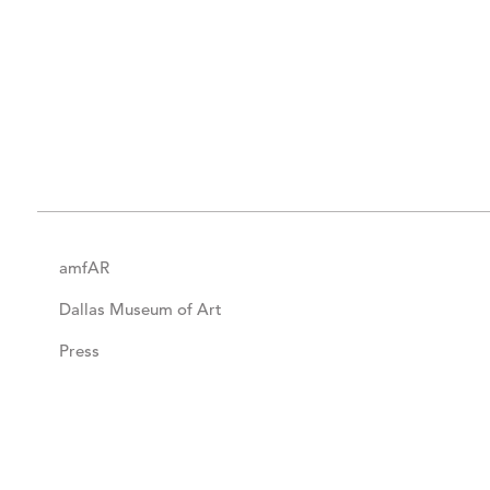
amfAR
Dallas Museum of Art
Press