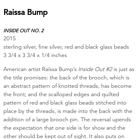
Raissa Bump
INSIDE OUT NO. 2
2015
sterling silver, fine silver, red and black glass beads
3 3/4 x 3 3/4 x 1/4 inches
American artist Raïssa Bump’s
Inside Out #2
is just as
the title promises: the back of the brooch, which is
an abstract pattern of knotted threads, has become
the front; and the scalloped edges and quilted
pattern of red and black glass beads stitched into
place by the threads, is made into the back with the
addition of a large brooch pin. The reversal upends
the expectation that one side is for show and the
other should be kept out of sight. It also puts on