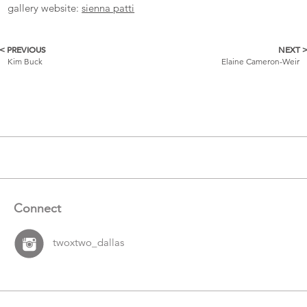
gallery website:
sienna patti
< PREVIOUS
NEXT 
More
Kim Buck
Elaine Cameron-Weir
Catalogue
Items
Connect
twoxtwo_dallas