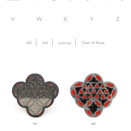
V
W
X
Y
Z
All
Art
Luxury
Own It Now