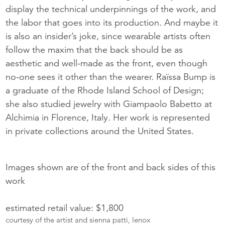
display the technical underpinnings of the work, and
the labor that goes into its production. And maybe it
is also an insider’s joke, since wearable artists often
follow the maxim that the back should be as
aesthetic and well-made as the front, even though
no-one sees it other than the wearer. Raïssa Bump is
a graduate of the Rhode Island School of Design;
she also studied jewelry with Giampaolo Babetto at
Alchimia in Florence, Italy. Her work is represented
in private collections around the United States.
Images shown are of the front and back sides of this
work
estimated retail value: $1,800
courtesy of the artist and sienna patti, lenox