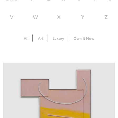
V
W
X
Y
Z
All
Art
Luxury
Own It Now