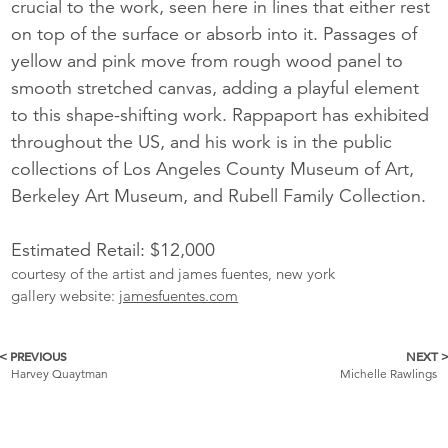
crucial to the work, seen here in lines that either rest
on top of the surface or absorb into it. Passages of
yellow and pink move from rough wood panel to
smooth stretched canvas, adding a playful element
to this shape-shifting work. Rappaport has exhibited
throughout the US, and his work is in the public
collections of Los Angeles County Museum of Art,
Berkeley Art Museum, and Rubell Family Collection.
Estimated Retail: $12,000
courtesy of the artist and james fuentes, new york
gallery website:
jamesfuentes.com
< PREVIOUS
NEXT 
More
Harvey Quaytman
Michelle Rawlings
Catalogue
Items