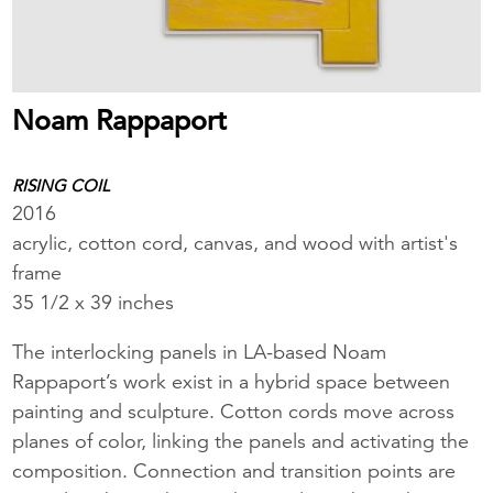
Noam Rappaport
RISING COIL
2016
acrylic, cotton cord, canvas, and wood with artist's
frame
35 1/2 x 39 inches
The interlocking panels in LA-based Noam
Rappaport’s work exist in a hybrid space between
painting and sculpture. Cotton cords move across
planes of color, linking the panels and activating the
composition. Connection and transition points are