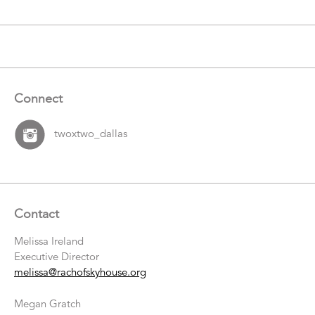
Connect
twoxtwo_dallas
Contact
Melissa Ireland
Executive Director
melissa@rachofskyhouse.org
Megan Gratch