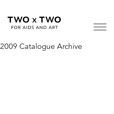
Skip
2009 Catalogue Archive
to
content