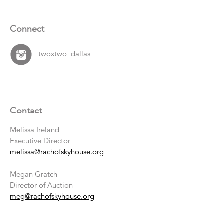
Connect
twoxtwo_dallas
Contact
Melissa Ireland
Executive Director
melissa@rachofskyhouse.org
Megan Gratch
Director of Auction
meg@rachofskyhouse.org