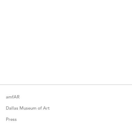
amfAR
Dallas Museum of Art
Press